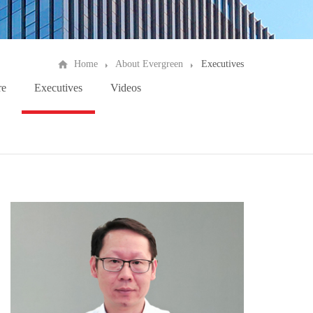
Home
About Evergreen
Executives
re
Executives
Videos