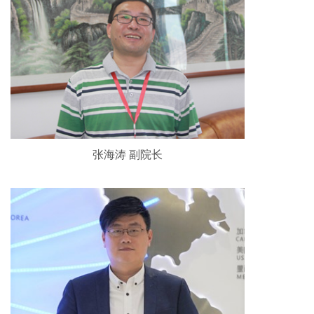
张海涛 副院长