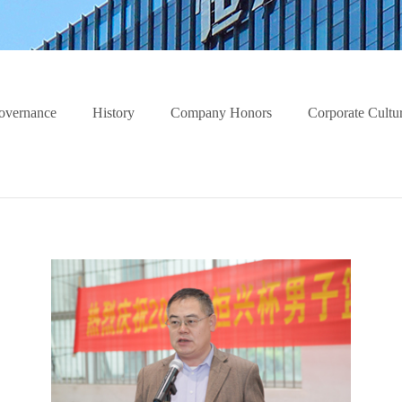
overnance
History
Company Honors
Corporate Cultu