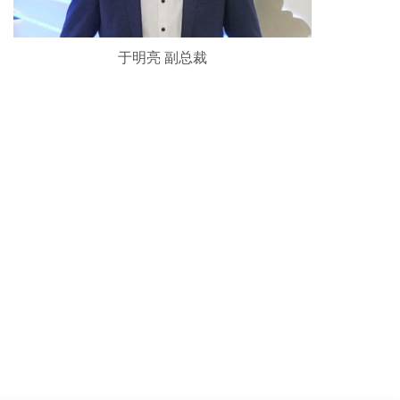
于明亮 副总裁