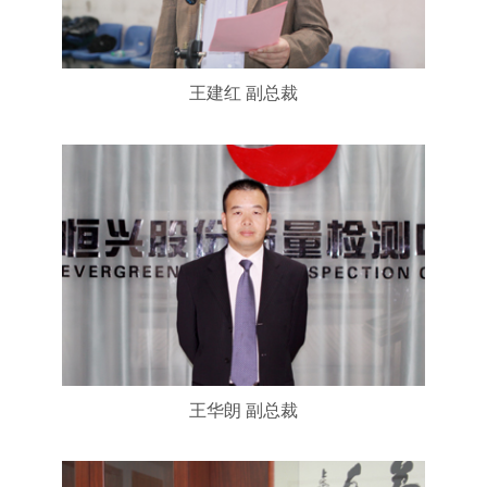
王建红 副总裁
王华朗 副总裁