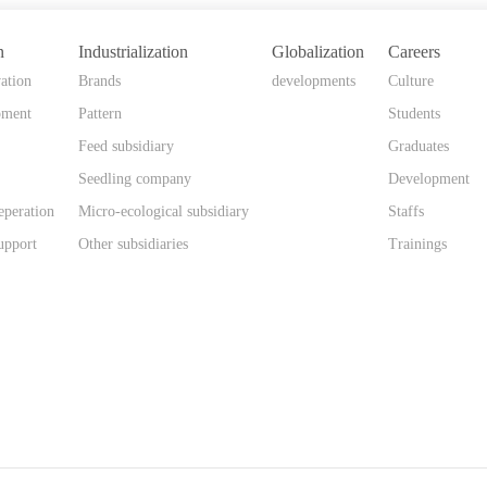
n
Industrialization
Globalization
Careers
ation
Brands
developments
Culture
pment
Pattern
Students
Feed subsidiary
Graduates
Seedling company
Development
eperation
Micro-ecological subsidiary
Staffs
upport
Other subsidiaries
Trainings