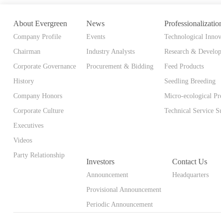
About Evergreen
News
Professionalizatio
Company Profile
Events
Technological Innov
Chairman
Industry Analysts
Research & Develo
Corporate Governance
Procurement & Bidding
Feed Products
History
Seedling Breeding
Company Honors
Micro-ecological Pr
Corporate Culture
Technical Service S
Executives
Videos
Party Relationship
Investors
Contact Us
Announcement
Headquarters
Provisional Announcement
Periodic Announcement