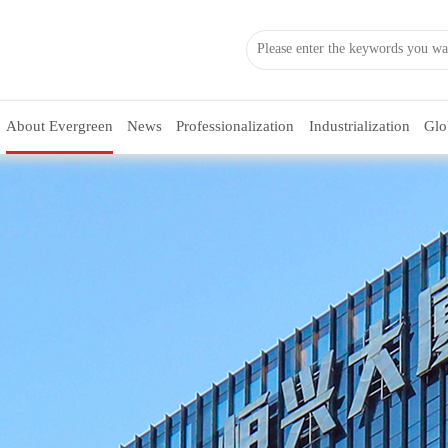
About Evergreen
News
Professionalization
Industrialization
Glo