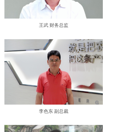
王武 财务总监
李色东 副总裁