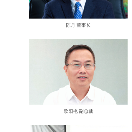
陈丹 董事长
欧阳艳 副总裁