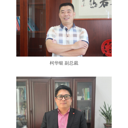
柯华银 副总裁