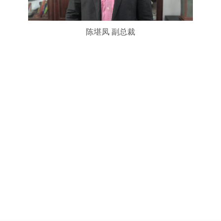
陈堪凤 副总裁