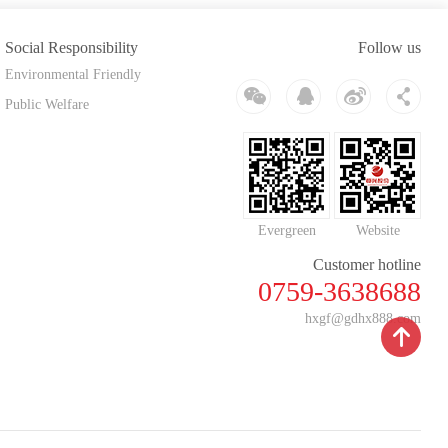
Social Responsibility
Follow us
Environmental Friendly
Public Welfare
Evergreen
Website
Customer hotline
0759-3638688
hxgf@gdhx888.com