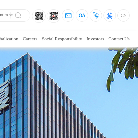
CN
balization
Careers
Social Responsibility
Investors
Contact Us