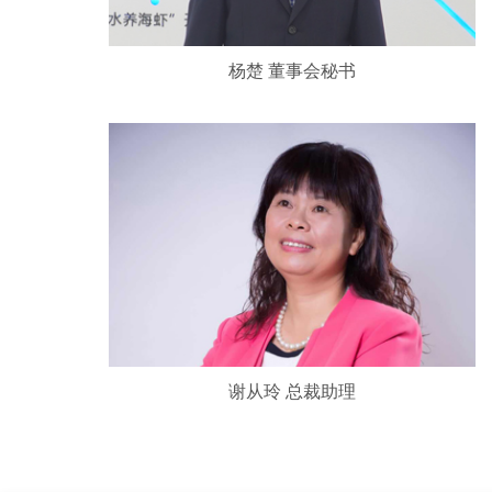
杨楚 董事会秘书
谢从玲 总裁助理