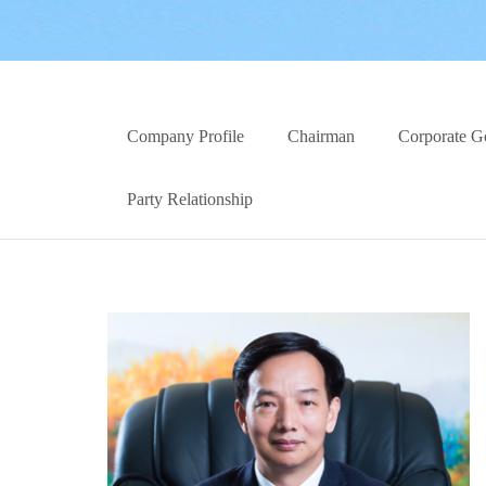
Company Profile
Chairman
Corporate G
Party Relationship