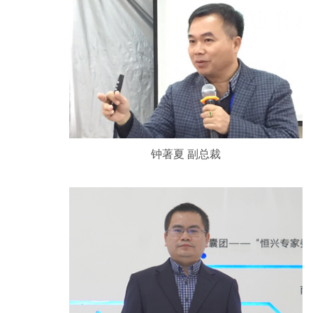
钟著夏 副总裁